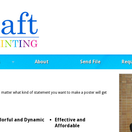
About
Send File
Req
o matter what kind of statement you want to make a poster will get
lorful and Dynamic
Effective and
Affordable