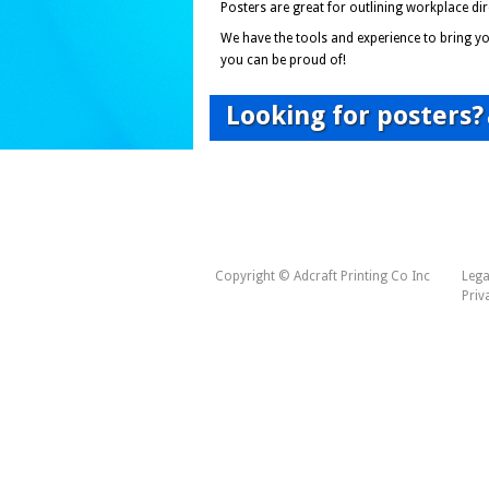
Posters are great for outlining workplace d
We have the tools and experience to bring you
you can be proud of!
Looking for posters?
Copyright © Adcraft Printing Co Inc
Lega
Priv