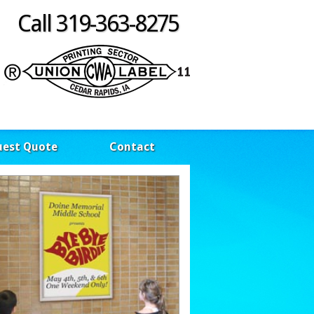
Call 319-363-8275
uest Quote
Contact