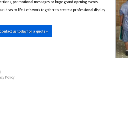
irections, promotional messages or huge grand opening events.
r ideas to life. Let's work together to create a professional display
Contact us today for a quote »
l
acy Policy