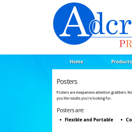
Home
Products
Posters
Posters are inexpensive attention grabbers. N
you the results you're looking for.
Posters are:
Flexible and Portable
Co