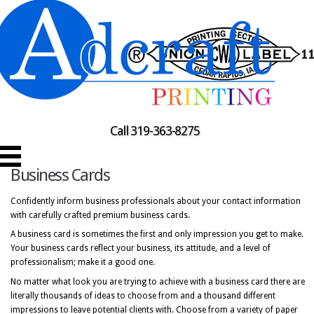
Call 319-363-8275
Business Cards
Confidently inform business professionals about your contact information
with carefully crafted premium business cards.
A business card is sometimes the first and only impression you get to make.
Your business cards reflect your business, its attitude, and a level of
professionalism; make it a good one.
No matter what look you are trying to achieve with a business card there are
literally thousands of ideas to choose from and a thousand different
impressions to leave potential clients with. Choose from a variety of paper