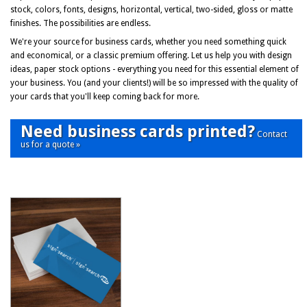
stock, colors, fonts, designs, horizontal, vertical, two-sided, gloss or matte
finishes. The possibilities are endless.
We're your source for business cards, whether you need something quick
and economical, or a classic premium offering. Let us help you with design
ideas, paper stock options - everything you need for this essential element of
your business. You (and your clients!) will be so impressed with the quality of
your cards that you'll keep coming back for more.
Need business cards printed?
Contact
us for a quote »